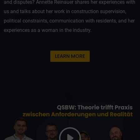
and disputes? Annette Reinauer shares her experiences with
us and talks about her work in construction supervision,
political constraints, communication with residents, and her
experiences as a woman in the industry.
LEARN MORE