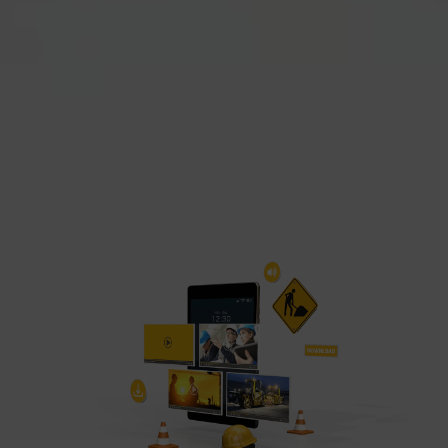
can be found in our Privacy Policy.
We use Google Analytics to obtain continuous
analysis and statistical evaluation of the
website in order to improve the website and the
user experience. This involves user behaviour
data being transmitted to Google LLC and the
sites visited, time spent on the page and
interactions being processed. This data is then
used by Google for its own purposes to build a
profile and to link with other usage data.
By accepting the cookie associated with Google
services, you also grant consent for your data to
be processed in the USA by Google, in
accordance with Article 49(1a) GDPR. The USA
is classified by the European Court of Justice as
a country whose data protection level fails to
meet EU standards.