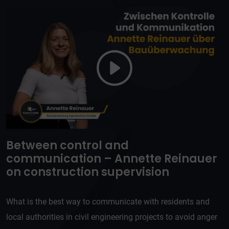
Between control and
communication – Annette Reinauer
on construction supervision
What is the best way to communicate with residents and
local authorities in civil engineering projects to avoid anger