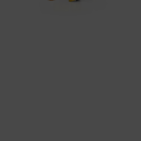
In particular, there is a risk of your data being
processed by US authorities for control and
monitoring purposes, potentially without even
the opportunity to appeal. If you click on "accept
only essential cookies," the above transmission
shall not take place.