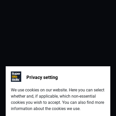
Privacy setting
We use cookies on our website. Here you can select
whether and, if applicable, which non-essential
cookies you wish to accept. You can also find more
information about the cookies we use.