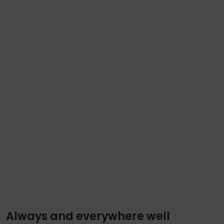
Always and everywhere well