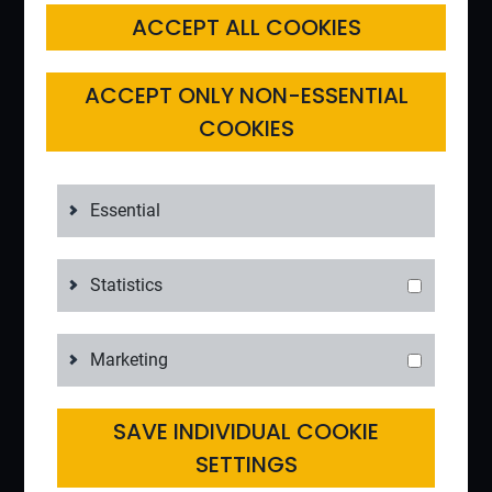
ACCEPT ALL COOKIES
ACCEPT ONLY NON-ESSENTIAL
COOKIES
Essential
Statistics
Marketing
SAVE INDIVIDUAL COOKIE
SETTINGS