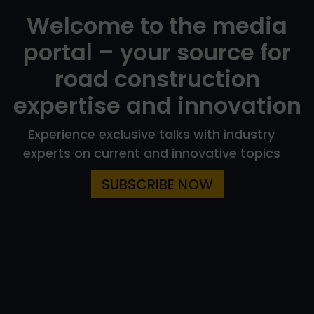
Welcome to the media
portal – your source for
road construction
expertise and innovation
Experience exclusive talks with industry
experts on current and innovative topics
SUBSCRIBE NOW