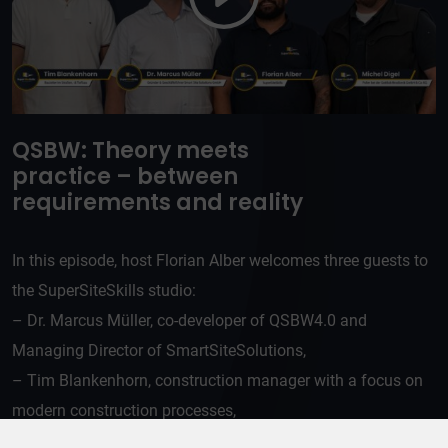
QSBW: Theory meets
practice – between
requirements and reality
In this episode, host Florian Alber welcomes three guests to
the SuperSiteSkills studio:
– Dr. Marcus Müller, co-developer of QSBW4.0 and
Managing Director of SmartSiteSolutions,
– Tim Blankenhorn, construction manager with a focus on
modern construction processes,
– Michael Digel, an asphalt professional with over 20 years