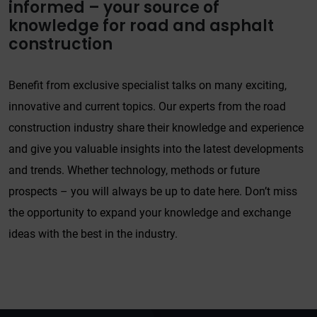
informed – your source of
knowledge for road and asphalt
construction
Benefit from exclusive specialist talks on many exciting,
innovative and current topics. Our experts from the road
construction industry share their knowledge and experience
and give you valuable insights into the latest developments
and trends. Whether technology, methods or future
prospects – you will always be up to date here. Don’t miss
the opportunity to expand your knowledge and exchange
ideas with the best in the industry.