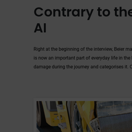
Contrary to the
AI
Right at the beginning of the interview, Beier ma
is now an important part of everyday life in the 
damage during the journey and categorises it. Or