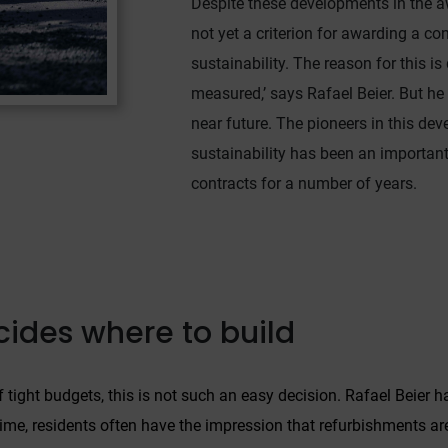
Despite these developments in the aw
In particular, there is a risk of your data being processed by US
not yet a criterion for awarding a co
authorities for control and monitoring purposes, potentially
sustainability. The reason for this is
without even the opportunity to appeal. If you click on "accept
only essential cookies," the above transmission shall not take
measured,’ says Rafael Beier. But he 
place.
near future. The pioneers in this de
sustainability has been an important 
contracts for a number of years.
ecides where to build
of tight budgets, this is not such an easy decision. Rafael Beie
me, residents often have the impression that refurbishments are c