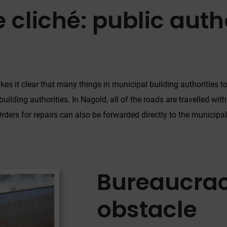
 cliché: public autho
kes it clear that many things in municipal building authorities to
building authorities. In Nagold, all of the roads are travelled wit
ders for repairs can also be forwarded directly to the municipal
Bureaucrac
obstacle