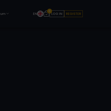
0
rum
EN
LOG IN
REGISTER