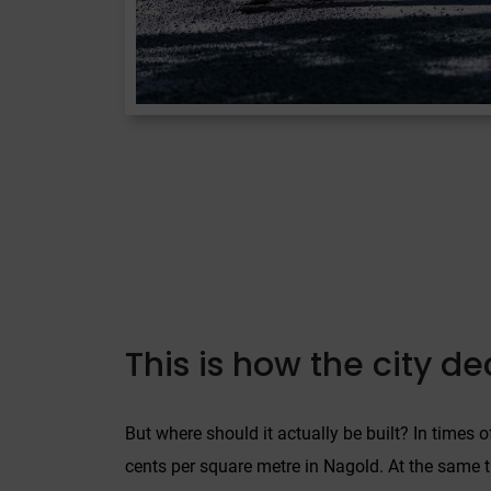
This is how the city d
But where should it actually be built? In times 
cents per square metre in Nagold. At the same ti