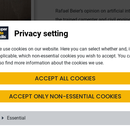
Rafael Beier’s opinion on artificial in
the trained carpenter and civil engine
digitalisation. All too often, bureauc
Privacy setting
authorities. For example, they are u
not located in Germany. Data protect
 use cookies on our website. Here you can select whether and, i
exchange of information between aut
plicable, which non-essential cookies you wish to accept. You 
so find more information about the cookies we use.
ACCEPT ALL COOKIES
ployees
ACCEPT ONLY NON-ESSENTIAL COOKIES
 making full use of all the possibilities of digitalisation. Rafael
Essential
possible today thanks to digital communication channels. Instea