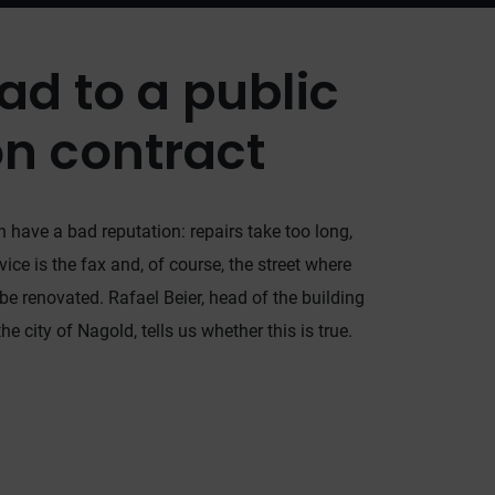
ad to a public
on contract
 have a bad reputation: repairs take too long,
e is the fax and, of course, the street where
 be renovated. Rafael Beier, head of the building
e city of Nagold, tells us whether this is true.