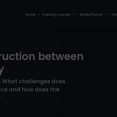
Home
Training courses
Media Portal
Fo
ruction between
y
ts: What challenges does
ace and how does the
?