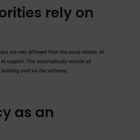
rities rely on
day are very different from the usual clichés. AI
h AI support. This automatically records all
 building yard via the software.
y as an