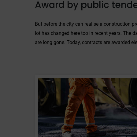
Award by public tend
But before the city can realise a construction pr
lot has changed here too in recent years. The da
are long gone. Today, contracts are awarded ele