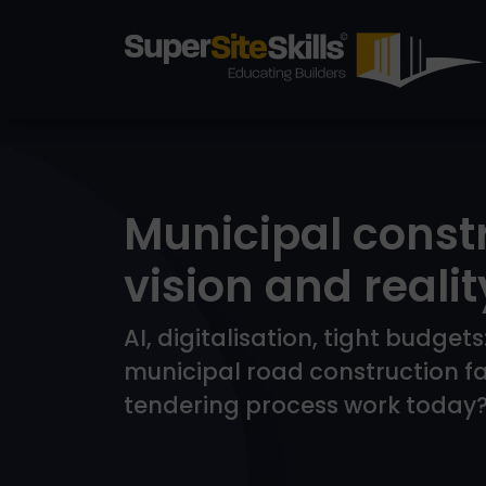
Municipal const
vision and realit
AI, digitalisation, tight budge
municipal road construction f
tendering process work today