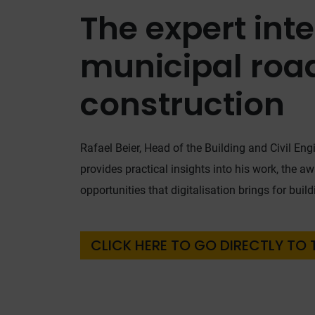
The expert int
municipal roa
construction
Rafael Beier, Head of the Building and Civil Engi
provides practical insights into his work, the a
opportunities that digitalisation brings for buil
CLICK HERE TO GO DIRECTLY TO 