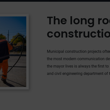
The long ro
constructi
Municipal construction projects often
the most modern communication devic
the mayor lives is always the first to
and civil engineering department of th