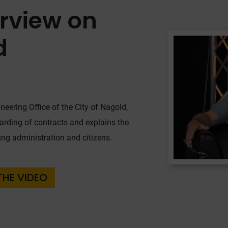
erview on
d
neering Office of the City of Nagold,
warding of contracts and explains the
ding administration and citizens.
THE VIDEO