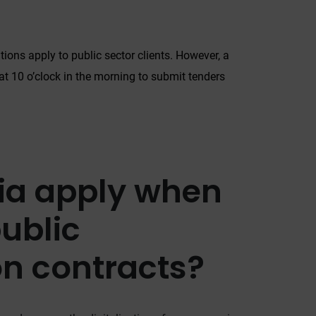
.
itions apply to public sector clients. However, a
 at 10 o’clock in the morning to submit tenders
ria apply when
o
ublic
on contracts?