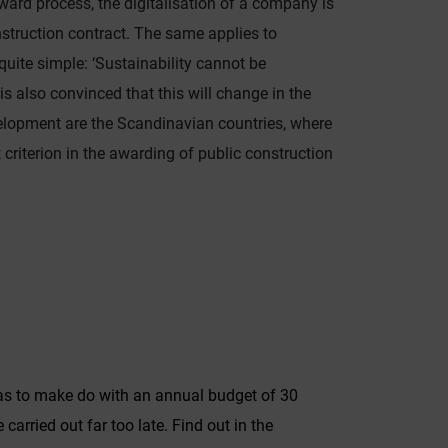
ard process, the digitalisation of a company is
nstruction contract. The same applies to
 quite simple: ‘Sustainability cannot be
is also convinced that this will change in the
velopment are the Scandinavian countries, where
criterion in the awarding of public construction
r has to make do with an annual budget of 30
arried out far too late. Find out in the