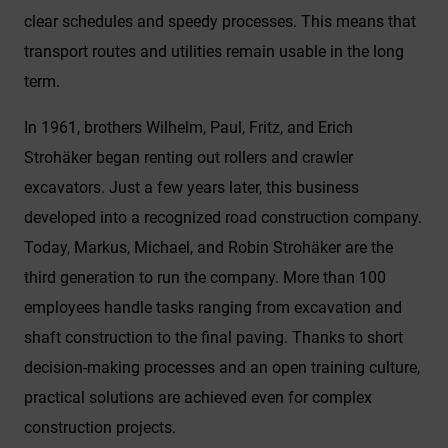
clear schedules and speedy processes. This means that
transport routes and utilities remain usable in the long
term.
In 1961, brothers Wilhelm, Paul, Fritz, and Erich
Strohäker began renting out rollers and crawler
excavators. Just a few years later, this business
developed into a recognized road construction company.
Today, Markus, Michael, and Robin Strohäker are the
third generation to run the company. More than 100
employees handle tasks ranging from excavation and
shaft construction to the final paving. Thanks to short
decision-making processes and an open training culture,
practical solutions are achieved even for complex
construction projects.