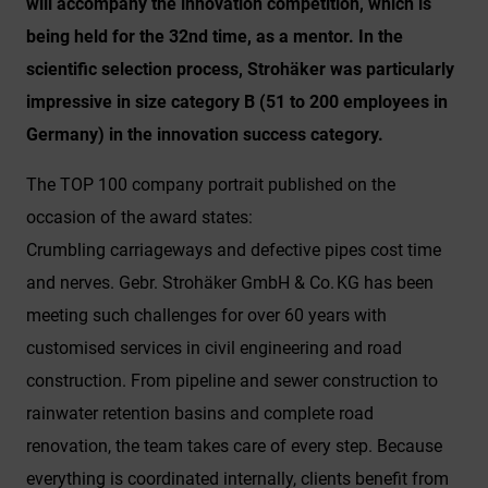
will accompany the innovation competition, which is
being held for the 32nd time, as a mentor. In the
scientific selection process, Strohäker was particularly
impressive in size category B (51 to 200 employees in
Germany) in the innovation success category.
The TOP 100 company portrait published on the
occasion of the award states:
Crumbling carriageways and defective pipes cost time
and nerves. Gebr. Strohäker GmbH & Co. KG has been
meeting such challenges for over 60 years with
customised services in civil engineering and road
construction. From pipeline and sewer construction to
rainwater retention basins and complete road
renovation, the team takes care of every step. Because
everything is coordinated internally, clients benefit from