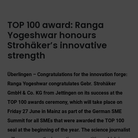
TOP 100 award: Ranga
Yogeshwar honours
Strohäker’s innovative
strength
Überlingen – Congratulations for the innovation forge:
Ranga Yogeshwar congratulates Gebr. Strohäker
GmbH & Co. KG from Jettingen on its success at the
TOP 100 awards ceremony, which will take place on
Friday 27 June in Mainz as part of the German SME
Summit for all SMEs that were awarded the TOP 100
seal at the beginning of the year. The science journalist