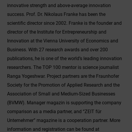
interactions being processed. This data is then
innovative strength and above-average innovation
used by Google for its own purposes to build a
success. Prof. Dr. Nikolaus Franke has been the
profile and to link with other usage data.
scientific director since 2002. Franke is the founder and
By accepting the cookie associated with Google
director of the Institute for Entrepreneurship and
services, you also grant consent for your data to
Innovation at the Vienna University of Economics and
be processed in the USA by Google, in
accordance with Article 49(1a) GDPR. The USA
Business. With 27 research awards and over 200
is classified by the European Court of Justice as
publications, he is one of the world’s leading innovation
a country whose data protection level fails to
researchers. The TOP 100 mentor is science journalist
meet EU standards.
Ranga Yogeshwar. Project partners are the Fraunhofer
In particular, there is a risk of your data being
Society for the Promotion of Applied Research and the
processed by US authorities for control and
Association of Small and Medium-Sized Businesses
monitoring purposes, potentially without even
(BVMW). Manager magazin is supporting the company
the opportunity to appeal. If you click on "accept
only essential cookies," the above transmission
comparison as a media partner, and “ZEIT für
shall not take place.
Unternehmer” magazine is a cooperation partner. More
information and registration can be found at