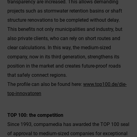
Google Analytics/Maps).
transparency are increased. This allows demanding
projects such as stormwater retention basins or shaft
You can choose whether or not you wish to
"accept only essential cookies," "accept all
structure renovations to be completed without delay.
cookies" or if you wish to "save individual cookie
This benefits not only municipalities and industry, but
settings" by selecting specific cookies in the
also private clients, who can rely on short routes and
accordion menu.
clear calculations. In this way, the medium-sized
Granting consent to the use of non-essential
company, now in its third generation, strengthens its
cookies is voluntary. You can also change your
position in the market and creates future-proof roads
settings at a later time via the "Cookie settings"
that safely connect regions.
button located in the page footer. Full details
can be found in our Privacy Policy.
The profile can also be found here:
www.top100.de/die-
top-innovatoren
We use Google Analytics to obtain continuous
analysis and statistical evaluation of the
website in order to improve the website and the
TOP 100: the competition
user experience. This involves user behaviour
Since 1993, compamedia has awarded the TOP 100 seal
data being transmitted to Google LLC and the
sites visited, time spent on the page and
of approval to medium-sized companies for exceptional