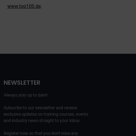
www.top100.de
.
NEWSLETTER
Always stay up to date!
Subscribe to our newsletter and receive
exclusive updates on training courses, events
and industry news straight to your inbox.
Register now so that you don't miss any