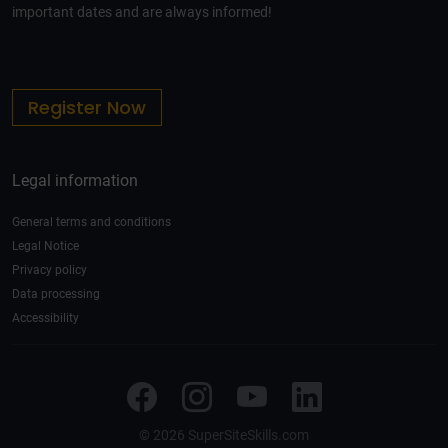
important dates and are always informed!
Register Now
Legal information
General terms and conditions
Legal Notice
Privacy policy
Data processing
Accessibility
© 2026 SuperSiteSkills.com